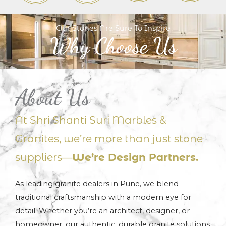
Our Stones Are Sure To Inspire
Why Choose Us
About Us
At Shri Shanti Suri Marbles &
Granites, we’re more than just stone
suppliers—
We’re Design Partners.
As leading granite dealers in Pune, we blend
traditional craftsmanship with a modern eye for
detail. Whether you’re an architect, designer, or
homeowner, our authentic, durable granite solutions