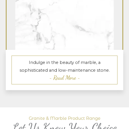
Indulge in the beauty of marble, a
sophisticated and low-maintenance stone.
~ Read More ~
Granite & Marble Product Range
Let Us Know Your Choice