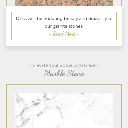
Discover the enduring beauty and durability of
our granite stones.
~ Read More ~
- Elevate Your Space with Grace -
Marble Stone