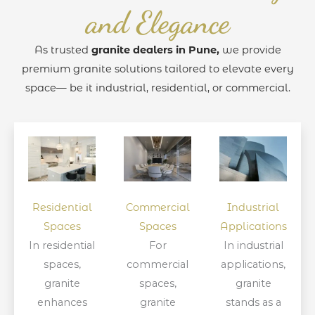
and Elegance
As trusted
granite dealers in Pune,
we provide
premium granite solutions tailored to elevate every
space— be it industrial, residential, or commercial.
Residential
Commercial
Industrial
Spaces
Spaces
Applications
In residential
For
In industrial
spaces,
commercial
applications,
granite
spaces,
granite
enhances
granite
stands as a