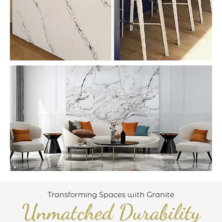
Transforming Spaces with Granite
Unmatched Durability