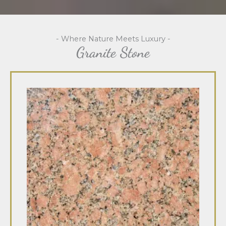
- Where Nature Meets Luxury -
Granite Stone