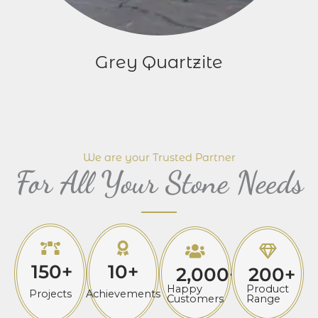
Grey Quartzite
We are your Trusted Partner
For All Your Stone Needs
150
+
10
+
2,000
+
200
+
Happy
Product
Projects
Achievements
Customers
Range