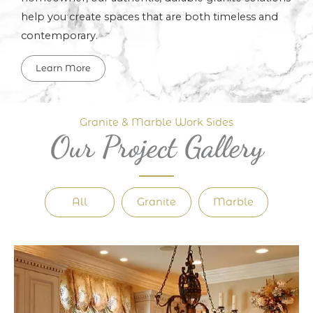
help you create spaces that are both timeless and
contemporary.
Learn More
Granite & Marble Work Sides
Our Project Gallery
All
Granite
Marble