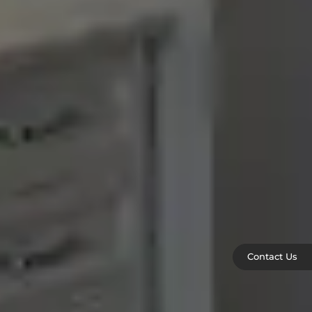
Contact Us