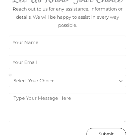
Reach out to us for any assistance, information or
details. We will be happy to assist in every way
possible.
N
a
m
E
e
m
a
I
i
n
l
t
M
e
e
r
s
e
s
s
a
Submit