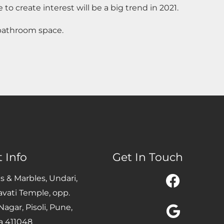
 to create interest will be a big trend in 2021.
 bathroom space.
 Info
Get In Touch
Facebo
Google
Instag
es & Marbles, Undari,
avati Temple, opp.
agar, Pisoli, Pune,
a 411048