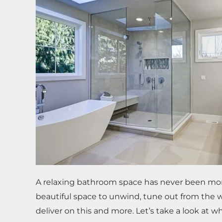
A relaxing bathroom space has never been more i
beautiful space to unwind, tune out from the 
deliver on this and more. Let’s take a look at w