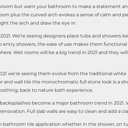
 bathroom but want your bathroom to make a statement a
om plus the curved arch evokes a sense of calm and peac
ight the arch and draw the eye in.
n 2021. We’re seeing designers place tubs and showers b
ro entry showers, the ease of use makes them functional
here. Wet rooms will be a big trend in 2021 and they wi
021 we’re seeing them evolve from the traditional white
r and wall tile the monochromatic full stone look is a s
soothing, back to nature bath experience.
nd backsplashes become a major bathroom trend in 2021. W
enovation. Full slab walls are easy to clean and add a cl
 bathroom tile application whether in the shower, on tu