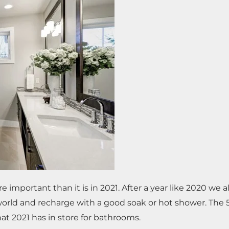
mportant than it is in 2021. After a year like 2020 we a
world and recharge with a good soak or hot shower. The 
hat 2021 has in store for bathrooms.