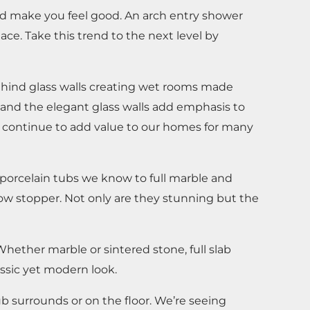
nd make you feel good. An arch entry shower
e. Take this trend to the next level by
ehind glass walls creating wet rooms made
 and the elegant glass walls add emphasis to
ll continue to add value to our homes for many
 porcelain tubs we know to full marble and
how stopper. Not only are they stunning but the
hether marble or sintered stone, full slab
assic yet modern look.
b surrounds or on the floor. We’re seeing