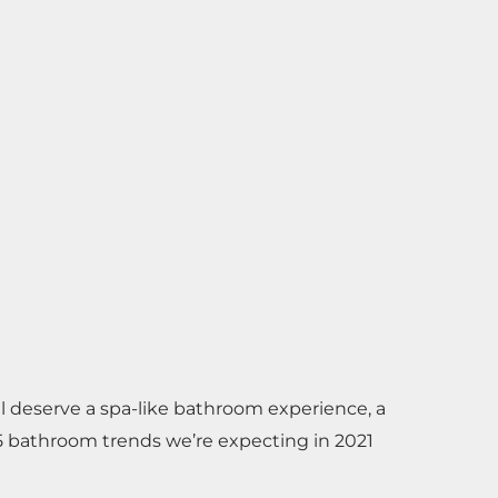
ll deserve a spa-like bathroom experience, a
5 bathroom trends we’re expecting in 2021