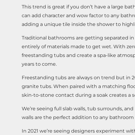
This trend is great if you don’t have a large
can add character and wow factor to any bathro
adding a unique tile inside the shower to highl
Traditional bathrooms are getting separated i
entirely of materials made to get wet. With ze
freestanding tubs and create a spa-like atmosp
years to come.
Freestanding tubs are always on trend but in 2
granite tubs. When paired with a matching floo
skin-to-stone contact during a soak creates a 
We’re seeing full slab walls, tub surrounds, a
walls are the perfect addition to any bathroom r
In 2021 we’re seeing designers experiment with