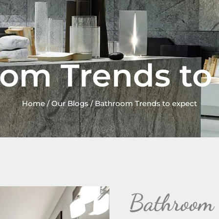
om Trends to
Home
/
Our Blogs
/ Bathroom Trends to expect
Bathroom T