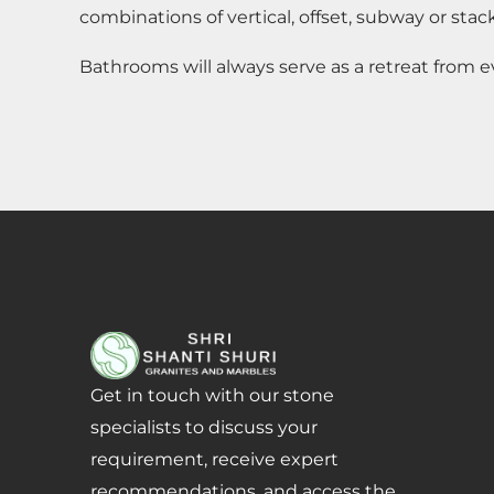
combinations of vertical, offset, subway or stack
Bathrooms will always serve as a retreat from e
Get in touch with our stone
specialists to discuss your
requirement, receive expert
recommendations, and access the