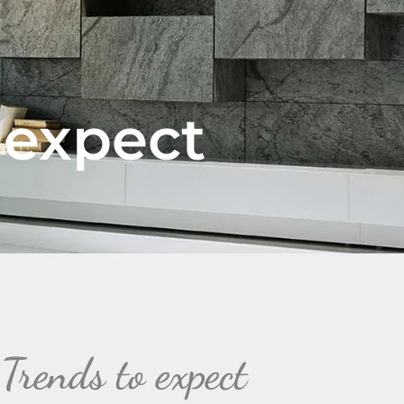
 expect
rends to expect