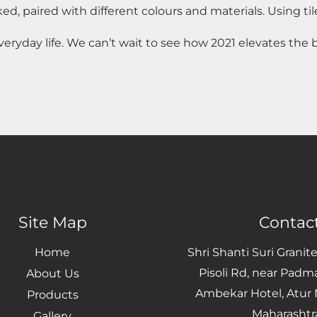
ed, paired with different colours and materials. Using tile
veryday life. We can’t wait to see how 2021 elevates the
Site Map
Contact
Home
Shri Shanti Suri Granit
Pisoli Rd, near Padm
About Us
Ambekar Hotel, Atur N
Products
Maharashtr
Gallery