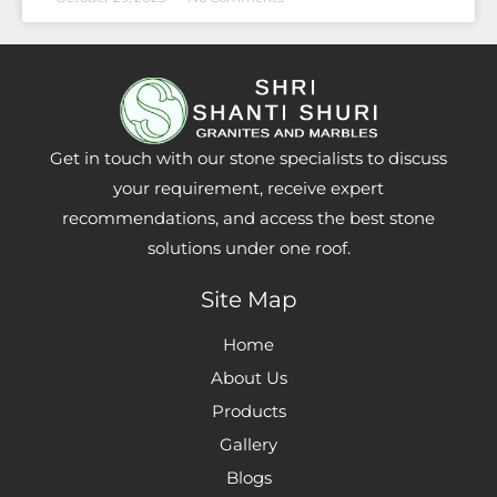
Get in touch with our stone specialists to discuss
your requirement, receive expert
recommendations, and access the best stone
solutions under one roof.
Site Map
Home
About Us
Products
Gallery
Blogs