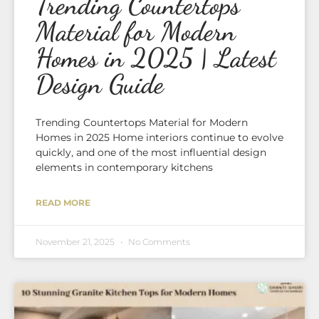
Trending Countertops
Material for Modern
Homes in 2025 | Latest
Design Guide
Trending Countertops Material for Modern
Homes in 2025 Home interiors continue to evolve
quickly, and one of the most influential design
elements in contemporary kitchens
READ MORE
November 21, 2025
No Comments