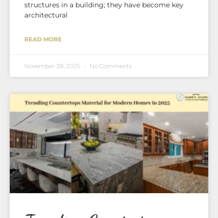
structures in a building; they have become key
architectural
READ MORE
November 28, 2025
No Comments