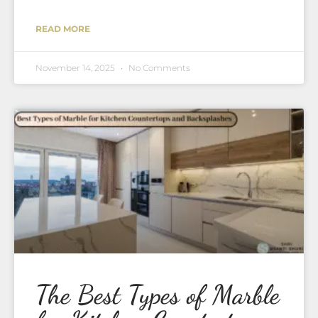
READ MORE
November 14, 2025
No Comments
The Best Types of Marble