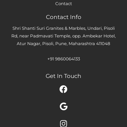
Contact
Contact Info
Shri Shanti Suri Granites & Marbles, Undari, Pisoli
Rd, near Padmavati Temple, opp. Ambekar Hotel,
Atur Nagar, Pisoli, Pune, Maharashtra 411048
+91 9860064133
Get In Touch
Facebook
Google
Instagram