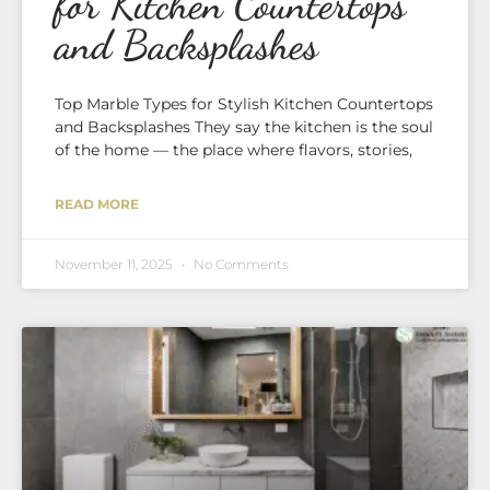
for Kitchen Countertops
and Backsplashes
Top Marble Types for Stylish Kitchen Countertops
and Backsplashes They say the kitchen is the soul
of the home — the place where flavors, stories,
READ MORE
November 11, 2025
No Comments