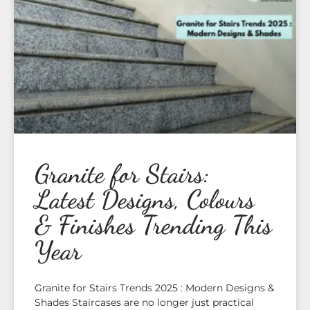
Granite for Stairs:
Latest Designs, Colours
& Finishes Trending This
Year
Granite for Stairs Trends 2025 : Modern Designs &
Shades Staircases are no longer just practical