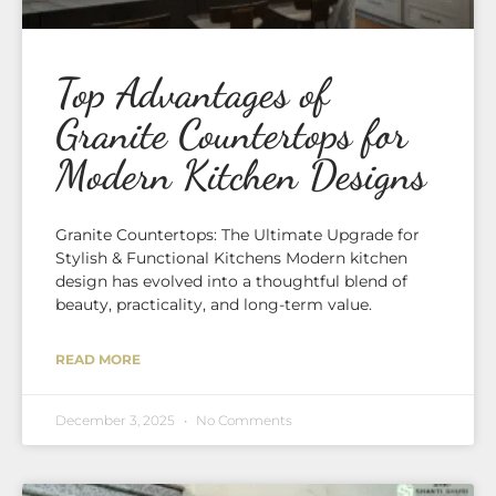
Top Advantages of
Granite Countertops for
Modern Kitchen Designs
Granite Countertops: The Ultimate Upgrade for
Stylish & Functional Kitchens Modern kitchen
design has evolved into a thoughtful blend of
beauty, practicality, and long-term value.
READ MORE
December 3, 2025
No Comments