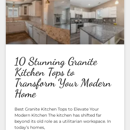
10 Stunning Granite
Kitchen Tops to
Transform Your Modern
Home
Best Granite Kitchen Tops to Elevate Your
Modern Kitchen The kitchen has shifted far
beyond its old role as a utilitarian workspace. In
today’s homes,