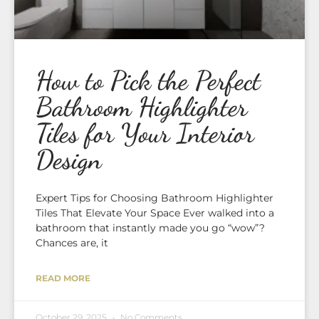
How to Pick the Perfect
Bathroom Highlighter
Tiles for Your Interior
Design
Expert Tips for Choosing Bathroom Highlighter
Tiles That Elevate Your Space Ever walked into a
bathroom that instantly made you go “wow”?
Chances are, it
READ MORE
October 29, 2025
No Comments