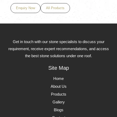
Enquiry Now
All Products
Get in touch with our stone specialists to discuss your
requirement, receive expert recommendations, and access
the best stone solutions under one roof.
Site Map
Home
About Us
Products
Gallery
Blogs