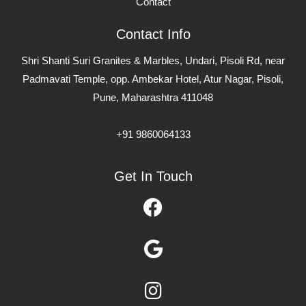
Contact
Contact Info
Shri Shanti Suri Granites & Marbles, Undari, Pisoli Rd, near
Padmavati Temple, opp. Ambekar Hotel, Atur Nagar, Pisoli,
Pune, Maharashtra 411048
+91 9860064133
Get In Touch
Facebook
Google
Instagram