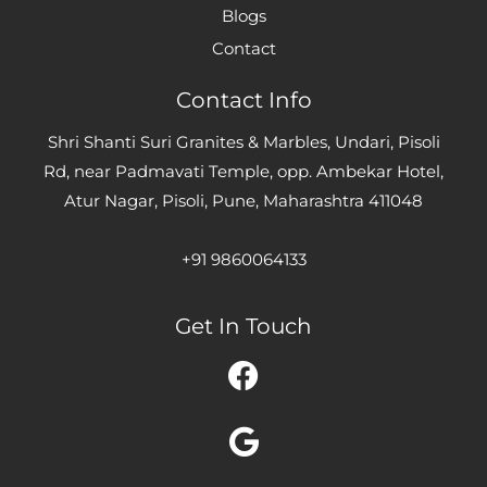
Blogs
Contact
Contact Info
Shri Shanti Suri Granites & Marbles, Undari, Pisoli
Rd, near Padmavati Temple, opp. Ambekar Hotel,
Atur Nagar, Pisoli, Pune, Maharashtra 411048
+91 9860064133
Get In Touch
Facebook
Google
Instagram