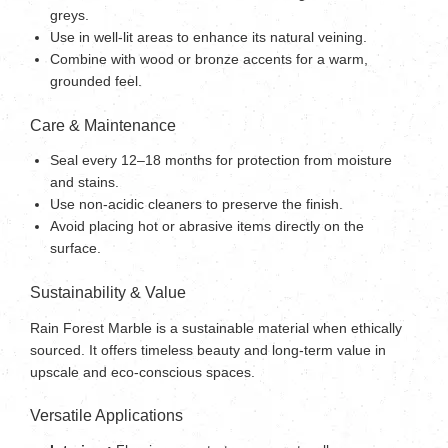
greys.
Use in well-lit areas to enhance its natural veining.
Combine with wood or bronze accents for a warm,
grounded feel.
Care & Maintenance
Seal every 12–18 months for protection from moisture
and stains.
Use non-acidic cleaners to preserve the finish.
Avoid placing hot or abrasive items directly on the
surface.
Sustainability & Value
Rain Forest Marble is a sustainable material when ethically
sourced. It offers timeless beauty and long-term value in
upscale and eco-conscious spaces.
Versatile Applications