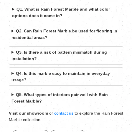
Q1. What is Rain Forest Marble and what color
options does it come in?
Q2. Can Rain Forest Marble be used for flooring in
residential areas?
Q3. Is there a risk of pattern mismatch during
installation?
Q4. Is this marble easy to maintain in everyday
usage?
Q5. What types of interiors pair well with Rain
Forest Marble?
Visit our showroom
or
contact us
to explore the Rain Forest
Marble collection.