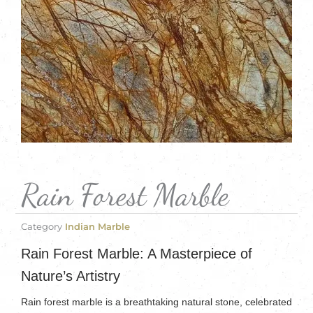
Rain Forest Marble
Category
Indian Marble
Rain Forest Marble: A Masterpiece of
Nature’s Artistry
Rain forest marble is a breathtaking natural stone, celebrated