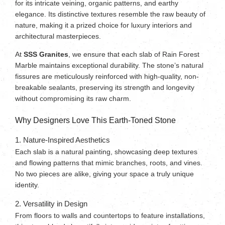
for its intricate veining, organic patterns, and earthy
elegance. Its distinctive textures resemble the raw beauty of
nature, making it a prized choice for luxury interiors and
architectural masterpieces.
At
SSS Granites
, we ensure that each slab of Rain Forest
Marble maintains exceptional durability. The stone’s natural
fissures are meticulously reinforced with high-quality, non-
breakable sealants, preserving its strength and longevity
without compromising its raw charm.
Why Designers Love This Earth-Toned Stone
1. Nature-Inspired Aesthetics
Each slab is a natural painting, showcasing deep textures
and flowing patterns that mimic branches, roots, and vines.
No two pieces are alike, giving your space a truly unique
identity.
2. Versatility in Design
From floors to walls and countertops to feature installations,