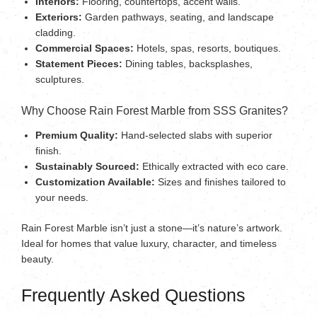
Interiors:
Flooring, countertops, accent walls.
Exteriors:
Garden pathways, seating, and landscape
cladding.
Commercial Spaces:
Hotels, spas, resorts, boutiques.
Statement Pieces:
Dining tables, backsplashes,
sculptures.
Why Choose Rain Forest Marble from SSS Granites?
Premium Quality:
Hand-selected slabs with superior
finish.
Sustainably Sourced:
Ethically extracted with eco care.
Customization Available:
Sizes and finishes tailored to
your needs.
Rain Forest Marble isn’t just a stone—it’s nature’s artwork.
Ideal for homes that value luxury, character, and timeless
beauty.
Frequently Asked Questions