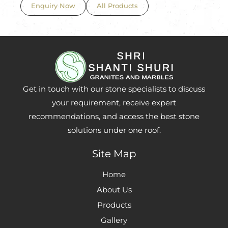
Enquiry Now
All Products
Get in touch with our stone specialists to discuss
your requirement, receive expert
recommendations, and access the best stone
solutions under one roof.
Site Map
Home
About Us
Products
Gallery