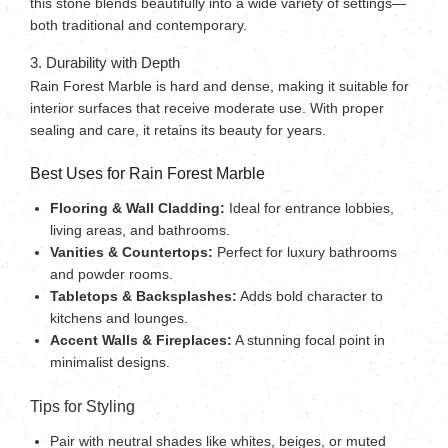
this stone blends beautifully into a wide variety of settings—
both traditional and contemporary.
3. Durability with Depth
Rain Forest Marble is hard and dense, making it suitable for
interior surfaces that receive moderate use. With proper
sealing and care, it retains its beauty for years.
Best Uses for Rain Forest Marble
Flooring & Wall Cladding:
Ideal for entrance lobbies,
living areas, and bathrooms.
Vanities & Countertops:
Perfect for luxury bathrooms
and powder rooms.
Tabletops & Backsplashes:
Adds bold character to
kitchens and lounges.
Accent Walls & Fireplaces:
A stunning focal point in
minimalist designs.
Tips for Styling
Pair with neutral shades like whites, beiges, or muted