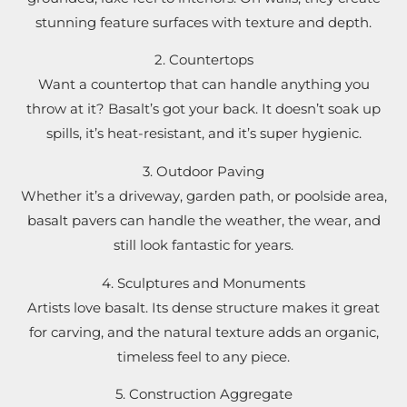
stunning feature surfaces with texture and depth.
2. Countertops
Want a countertop that can handle anything you
throw at it? Basalt’s got your back. It doesn’t soak up
spills, it’s heat-resistant, and it’s super hygienic.
3. Outdoor Paving
Whether it’s a driveway, garden path, or poolside area,
basalt pavers can handle the weather, the wear, and
still look fantastic for years.
4. Sculptures and Monuments
Artists love basalt. Its dense structure makes it great
for carving, and the natural texture adds an organic,
timeless feel to any piece.
5. Construction Aggregate