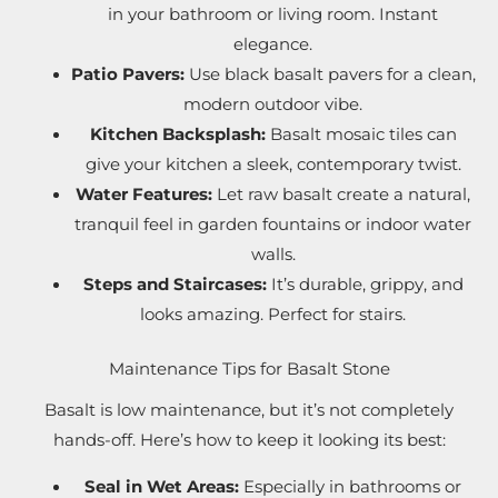
in your bathroom or living room. Instant
elegance.
Patio Pavers:
Use black basalt pavers for a clean,
modern outdoor vibe.
Kitchen Backsplash:
Basalt mosaic tiles can
give your kitchen a sleek, contemporary twist.
Water Features:
Let raw basalt create a natural,
tranquil feel in garden fountains or indoor water
walls.
Steps and Staircases:
It’s durable, grippy, and
looks amazing. Perfect for stairs.
Maintenance Tips for Basalt Stone
Basalt is low maintenance, but it’s not completely
hands-off. Here’s how to keep it looking its best:
Seal in Wet Areas:
Especially in bathrooms or