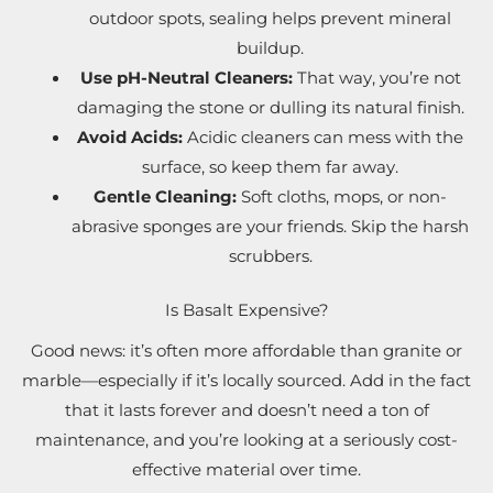
outdoor spots, sealing helps prevent mineral
buildup.
Use pH-Neutral Cleaners:
That way, you’re not
damaging the stone or dulling its natural finish.
Avoid Acids:
Acidic cleaners can mess with the
surface, so keep them far away.
Gentle Cleaning:
Soft cloths, mops, or non-
abrasive sponges are your friends. Skip the harsh
scrubbers.
Is Basalt Expensive?
Good news: it’s often more affordable than granite or
marble—especially if it’s locally sourced. Add in the fact
that it lasts forever and doesn’t need a ton of
maintenance, and you’re looking at a seriously cost-
effective material over time.