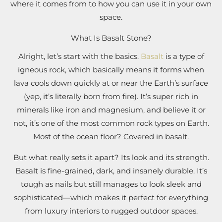
where it comes from to how you can use it in your own
space.
What Is Basalt Stone?
Alright, let’s start with the basics.
Basalt
is a type of
igneous rock, which basically means it forms when
lava cools down quickly at or near the Earth’s surface
(yep, it’s literally born from fire). It’s super rich in
minerals like iron and magnesium, and believe it or
not, it’s one of the most common rock types on Earth.
Most of the ocean floor? Covered in basalt.
But what really sets it apart? Its look and its strength.
Basalt is fine-grained, dark, and insanely durable. It’s
tough as nails but still manages to look sleek and
sophisticated—which makes it perfect for everything
from luxury interiors to rugged outdoor spaces.