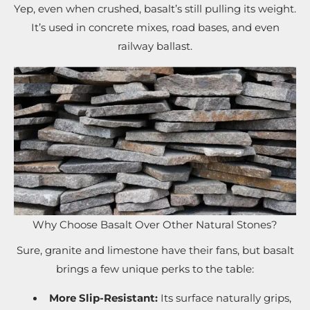
Yep, even when crushed, basalt’s still pulling its weight.
It’s used in concrete mixes, road bases, and even
railway ballast.
Why Choose Basalt Over Other Natural Stones?
Sure, granite and limestone have their fans, but basalt
brings a few unique perks to the table:
More Slip-Resistant:
Its surface naturally grips,