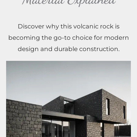
Discover why this volcanic rock is
becoming the go-to choice for modern
design and durable construction.