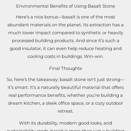
Environmental Benefits of Using Basalt Stone
Here’s a nice bonus—basalt is one of the most
abundant materials on the planet. Its extraction has a
much lower impact compared to synthetic or heavily
processed building products. And since it’s such a
good insulator, it can even help reduce heating and
cooling costs in buildings. Win-win.
Final Thoughts
So, here’s the takeaway: basalt stone isn’t just strong—
it’s
smart
. It’s a naturally beautiful material that offers
real performance benefits, whether you’re building a
dream kitchen, a sleek office space, or a cozy outdoor
retreat.
With its durability, modern good looks, and