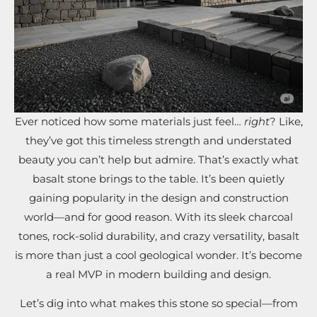
Ever noticed how some materials just feel…
right
? Like,
they’ve got this timeless strength and understated
beauty you can’t help but admire. That’s exactly what
basalt stone brings to the table. It’s been quietly
gaining popularity in the design and construction
world—and for good reason. With its sleek charcoal
tones, rock-solid durability, and crazy versatility, basalt
is more than just a cool geological wonder. It’s become
a real MVP in modern building and design.
Let’s dig into what makes this stone so special—from