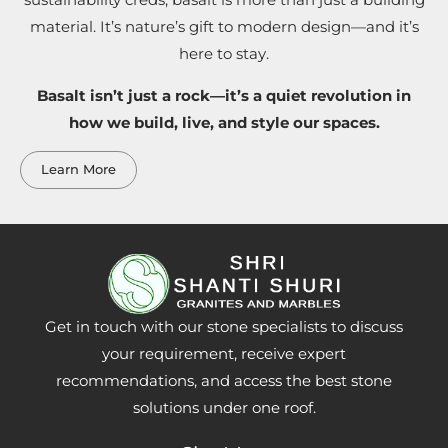
sustainability creds, basalt is more than just a building
material. It’s nature’s gift to modern design—and it’s
here to stay.
Basalt isn’t just a rock—it’s a quiet revolution in
how we build, live, and style our spaces.
Learn More
Get in touch with our stone specialists to discuss
your requirement, receive expert
recommendations, and access the best stone
solutions under one roof.