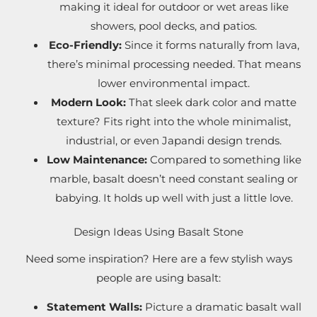
making it ideal for outdoor or wet areas like
showers, pool decks, and patios.
Eco-Friendly:
Since it forms naturally from lava,
there’s minimal processing needed. That means
lower environmental impact.
Modern Look:
That sleek dark color and matte
texture? Fits right into the whole minimalist,
industrial, or even Japandi design trends.
Low Maintenance:
Compared to something like
marble, basalt doesn’t need constant sealing or
babying. It holds up well with just a little love.
Design Ideas Using Basalt Stone
Need some inspiration? Here are a few stylish ways
people are using basalt:
Statement Walls:
Picture a dramatic basalt wall