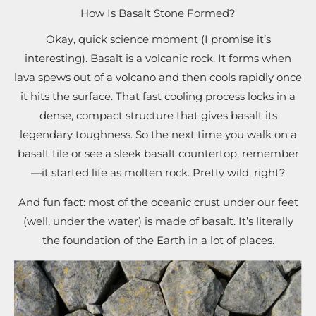
How Is Basalt Stone Formed?
Okay, quick science moment (I promise it’s
interesting). Basalt is a volcanic rock. It forms when
lava spews out of a volcano and then cools rapidly once
it hits the surface. That fast cooling process locks in a
dense, compact structure that gives basalt its
legendary toughness. So the next time you walk on a
basalt tile or see a sleek basalt countertop, remember
—it started life as molten rock. Pretty wild, right?
And fun fact: most of the oceanic crust under our feet
(well, under the water) is made of basalt. It’s literally
the foundation of the Earth in a lot of places.