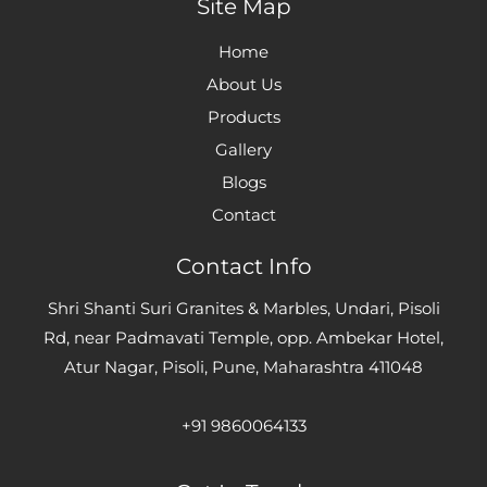
Site Map
Home
About Us
Products
Gallery
Blogs
Contact
Contact Info
Shri Shanti Suri Granites & Marbles, Undari, Pisoli
Rd, near Padmavati Temple, opp. Ambekar Hotel,
Atur Nagar, Pisoli, Pune, Maharashtra 411048
+91 9860064133