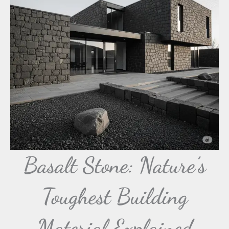
Basalt Stone: Nature’s
Toughest Building
Material Explained