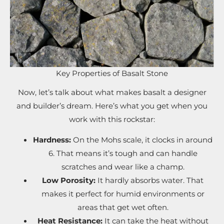
Key Properties of Basalt Stone
Now, let’s talk about what makes basalt a designer
and builder’s dream. Here’s what you get when you
work with this rockstar:
Hardness:
On the Mohs scale, it clocks in around
6. That means it’s tough and can handle
scratches and wear like a champ.
Low Porosity:
It hardly absorbs water. That
makes it perfect for humid environments or
areas that get wet often.
Heat Resistance:
It can take the heat without