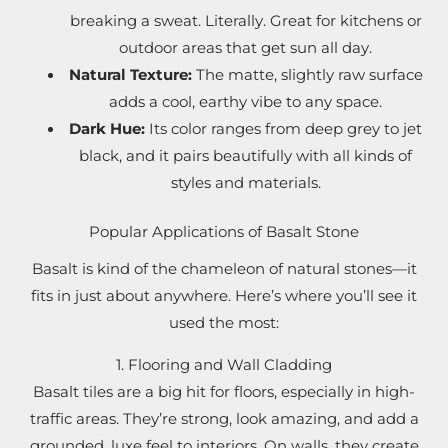
breaking a sweat. Literally. Great for kitchens or
outdoor areas that get sun all day.
Natural Texture:
The matte, slightly raw surface
adds a cool, earthy vibe to any space.
Dark Hue:
Its color ranges from deep grey to jet
black, and it pairs beautifully with all kinds of
styles and materials.
Popular Applications of Basalt Stone
Basalt is kind of the chameleon of natural stones—it
fits in just about anywhere. Here’s where you’ll see it
used the most:
1. Flooring and Wall Cladding
Basalt tiles are a big hit for floors, especially in high-
traffic areas. They’re strong, look amazing, and add a
grounded, luxe feel to interiors. On walls, they create